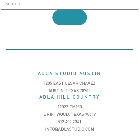
for:
ADLA STUDIO AUSTIN
1205 EAST CESAR CHAVEZ
AUSTIN, TEXAS 78702
ADLA HILL COUNTRY
19022 FM150
DRIFTWOOD, TEXAS 78619
512.402.2341
INFO@ADLASTUDIO.COM