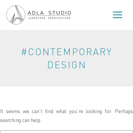
Skip
to
content
#CONTEMPORARY
DESIGN
It seems we can’t find what you’re looking for. Perhaps
searching can help.
Search