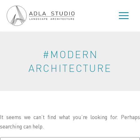
Skip
to
content
#MODERN
ARCHITECTURE
It seems we can’t find what you’re looking for. Perhaps
searching can help.
Search