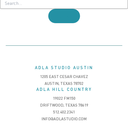
for:
ADLA STUDIO AUSTIN
1205 EAST CESAR CHAVEZ
AUSTIN, TEXAS 78702
ADLA HILL COUNTRY
19022 FM150
DRIFTWOOD, TEXAS 78619
512.402.2341
INFO@ADLASTUDIO.COM